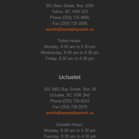
381 Main Street, Box 1050
Tofino, BC V0R 2Z0
Phone:(250) 725-8805
Fax:(250) 725-2845
wcinfo@avemployment.ca
Tofino Hours:
Monday, 9:30 am to 5:30 pm
Wednesday, 8:30 am to 4:30 pm
Friday, 8:30 am to 4:30 pm
Ucluelet
101-1801 Bay Street, Box 38
Ucluelet, BC V0R 3A0
Phone:(250) 726-4243
Fax:(250) 726-2975
wcinfo@avemployment.ca
Ucluelet Hours:
Monday, 9:30 am to 5:30 pm
Tuesday, 8:30 am to 4:30 pm