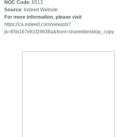
NOC Code
6513
Source
Indeed Website
For more information, please visit
https://ca.indeed.com/viewjob?
jk=65b167e81f24638a&from=shareddesktop_copy