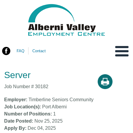
FAQ
Contact
You are here
Server
Job Number #
30182
Employer
Timberline Seniors Community
Job Location(s)
Port Alberni
Number of Positions
1
Date Posted
Nov 25, 2025
Apply By
Dec 04, 2025