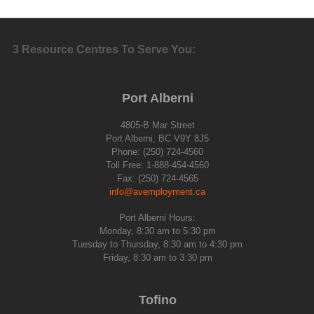
3 Resource Centres To Serve You:
Port Alberni
4805-B Mar Street
Port Alberni, BC V9Y 8J5
Phone: (250) 724-4560
Toll Free: 1-888-454-4560
Fax: (250) 724-4565
info@avemployment.ca
Port Alberni Hours:
Monday, 8:30 am to 5:30 pm
Tuesday to Thursday, 8:30 am to 4:30 pm
Friday, 8:30 am to 3:30 pm
Tofino