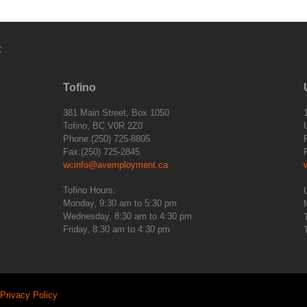
:
Tofino
381 Main Street, Box 1050
Tofino, BC V0R 2Z0
Phone:(250) 725-8805
Fax:(250) 725-2845
wcinfo@avemployment.ca
Tofino Hours:
Monday, 9:30 am to 5:30 pm
Wednesday, 8:30 am to 4:30 pm
Friday, 8:30 am to 4:30 pm
Privacy Policy