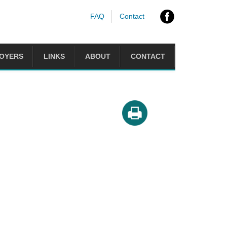
FAQ
Contact
OYERS
LINKS
ABOUT
CONTACT