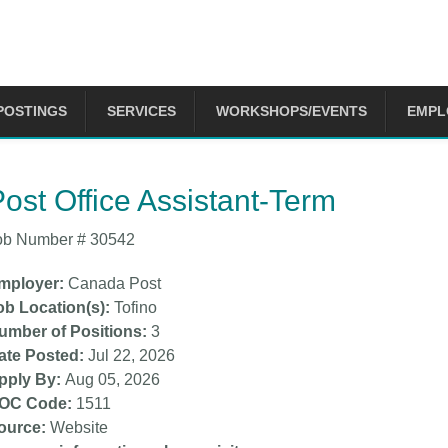
POSTINGS
SERVICES
WORKSHOPS/EVENTS
EMPL
 are here
ost Office Assistant-Term
ob Number #
30542
mployer
Canada Post
ob Location(s)
Tofino
umber of Positions
3
ate Posted
Jul 22, 2026
pply By
Aug 05, 2026
OC Code
1511
ource
Website