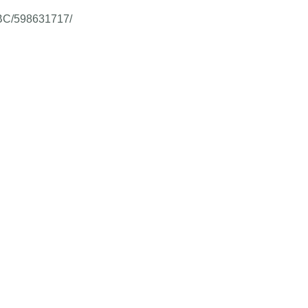
m-BC/598631717/