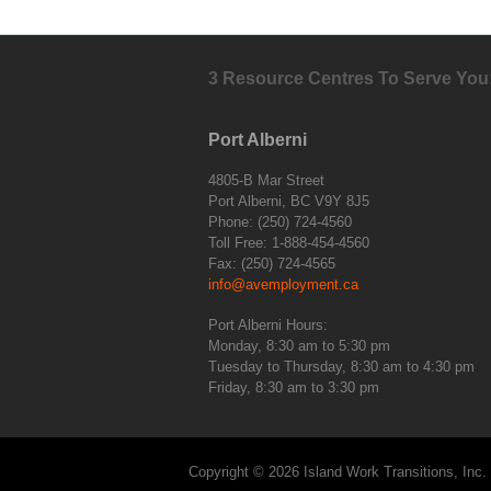
3 Resource Centres To Serve You
Port Alberni
4805-B Mar Street
Port Alberni, BC V9Y 8J5
Phone: (250) 724-4560
Toll Free: 1-888-454-4560
Fax: (250) 724-4565
info@avemployment.ca
Port Alberni Hours:
Monday, 8:30 am to 5:30 pm
Tuesday to Thursday, 8:30 am to 4:30 pm
Friday, 8:30 am to 3:30 pm
Copyright © 2026 Island Work Transitions, Inc.