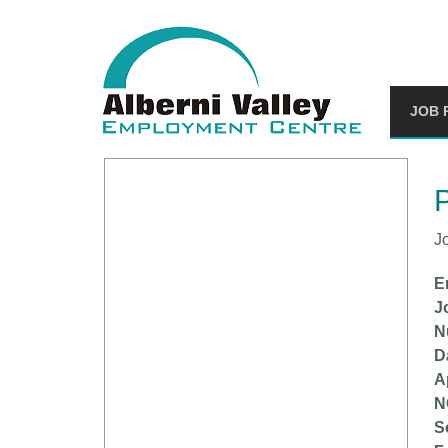
JOB 
You
P
J
E
J
N
D
A
N
S