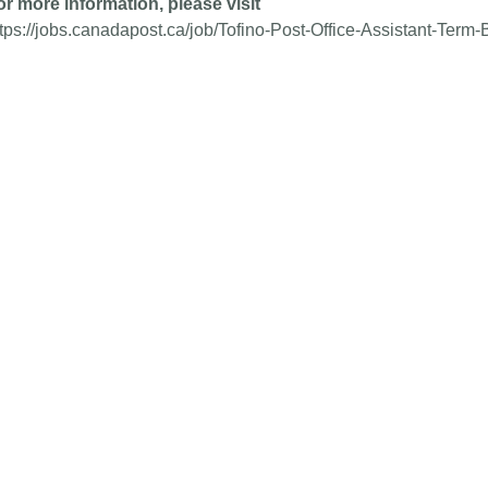
or more information, please visit
ttps://jobs.canadapost.ca/job/Tofino-Post-Office-Assistant-Ter