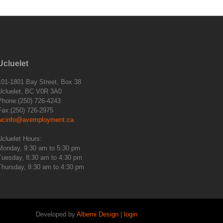
Ucluelet
101-1801 Bay Street, Box 38
Ucluelet, BC V0R 3A0
Phone:(250) 726-4243
Fax:(250) 726-2975
wcinfo@avemployment.ca
Ucluelet Hours:
Monday, 9:30 am to 5:30 pm
Tuesday, 8:30 am to 4:30 pm
Thursday, 8:30 am to 4:30 pm
Developed by
Alberni Design
|
login