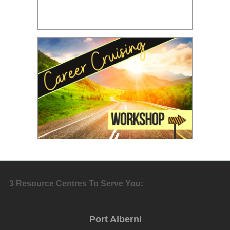
3 Resource Centres To Serve You:
Port Alberni