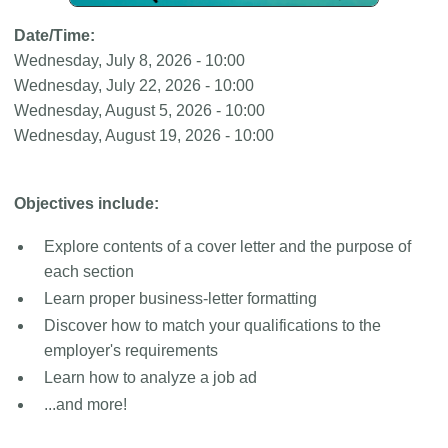
Date/Time:
Wednesday, July 8, 2026 - 10:00
Wednesday, July 22, 2026 - 10:00
Wednesday, August 5, 2026 - 10:00
Wednesday, August 19, 2026 - 10:00
Objectives include:
Explore contents of a cover letter and the purpose of
each section
Learn proper business-letter formatting
Discover how to match your qualifications to the
employer's requirements
Learn how to analyze a job ad
...and more!