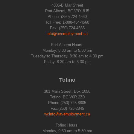
4805-B Mar Street
Port Alberni, BC V9Y 8J5
Phone: (250) 724-4560
Toll Free: 1-888-454-4560
Fax: (250) 724-4565
info@avemployment.ca
Port Alberni Hours:
Monday, 8:30 am to 5:30 pm
Tuesday to Thursday, 8:30 am to 4:30 pm
Friday, 8:30 am to 3:30 pm
Tofino
381 Main Street, Box 1050
Tofino, BC V0R 2Z0
Phone:(250) 725-8805
Fax:(250) 725-2845
wcinfo@avemployment.ca
Tofino Hours:
Monday, 9:30 am to 5:30 pm