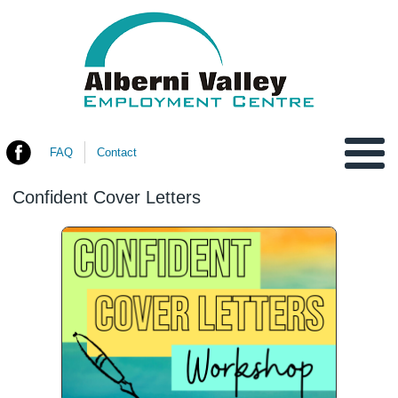
FAQ
Contact
You are here
Confident Cover Letters