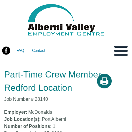
FAQ
Contact
You are here
Part-Time Crew Member-
Redford Location
Job Number #
28140
Employer
McDonalds
Job Location(s)
Port Alberni
Number of Positions
1