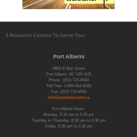
3 Resource Centres To Serve You:
Port Alberni
4805-B Mar Street
Port Alberni, BC V9Y 8J5
Phone: (250) 724-4560
Toll Free: 1-888-454-4560
Fax: (250) 724-4565
info@avemployment.ca
Port Alberni Hours:
Monday, 8:30 am to 5:30 pm
Tuesday to Thursday, 8:30 am to 4:30 pm
Friday, 8:30 am to 3:30 pm