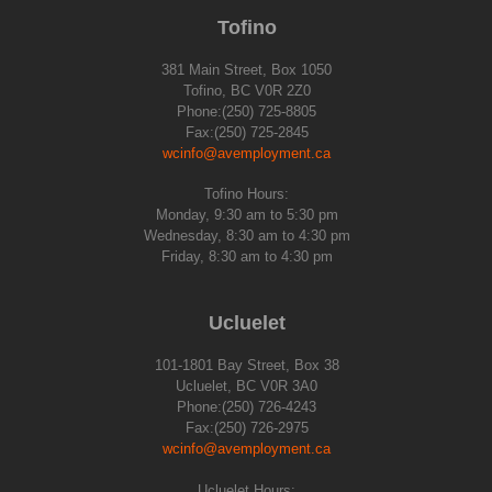
Tofino
381 Main Street, Box 1050
Tofino, BC V0R 2Z0
Phone:(250) 725-8805
Fax:(250) 725-2845
wcinfo@avemployment.ca
Tofino Hours:
Monday, 9:30 am to 5:30 pm
Wednesday, 8:30 am to 4:30 pm
Friday, 8:30 am to 4:30 pm
Ucluelet
101-1801 Bay Street, Box 38
Ucluelet, BC V0R 3A0
Phone:(250) 726-4243
Fax:(250) 726-2975
wcinfo@avemployment.ca
Ucluelet Hours: