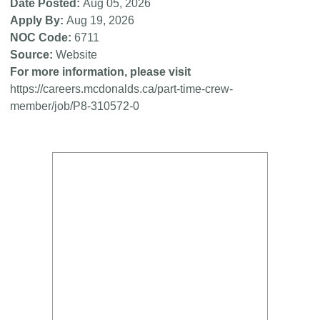
Date Posted
Aug 05, 2026
Apply By
Aug 19, 2026
NOC Code
6711
Source
Website
For more information, please visit
https://careers.mcdonalds.ca/part-time-crew-
member/job/P8-310572-0