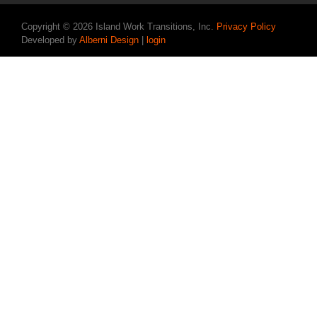
Copyright © 2026 Island Work Transitions, Inc.
Privacy Policy
Developed by
Alberni Design
|
login