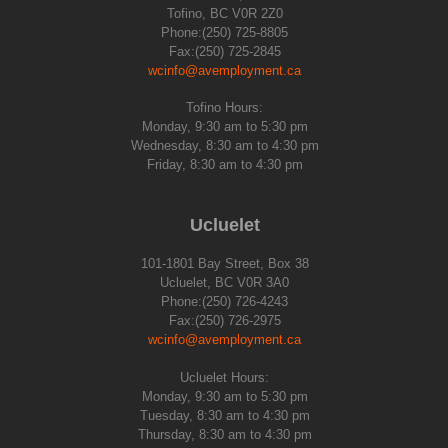
Tofino, BC V0R 2Z0
Phone:(250) 725-8805
Fax:(250) 725-2845
wcinfo@avemployment.ca
Tofino Hours:
Monday, 9:30 am to 5:30 pm
Wednesday, 8:30 am to 4:30 pm
Friday, 8:30 am to 4:30 pm
Ucluelet
101-1801 Bay Street, Box 38
Ucluelet, BC V0R 3A0
Phone:(250) 726-4243
Fax:(250) 726-2975
wcinfo@avemployment.ca
Ucluelet Hours:
Monday, 9:30 am to 5:30 pm
Tuesday, 8:30 am to 4:30 pm
Thursday, 8:30 am to 4:30 pm