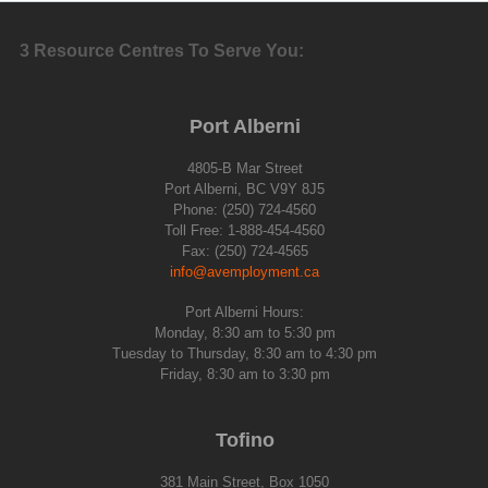
3 Resource Centres To Serve You:
Port Alberni
4805-B Mar Street
Port Alberni, BC V9Y 8J5
Phone: (250) 724-4560
Toll Free: 1-888-454-4560
Fax: (250) 724-4565
info@avemployment.ca
Port Alberni Hours:
Monday, 8:30 am to 5:30 pm
Tuesday to Thursday, 8:30 am to 4:30 pm
Friday, 8:30 am to 3:30 pm
Tofino
381 Main Street, Box 1050