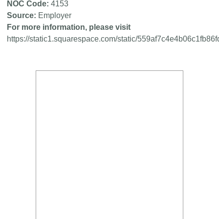
NOC Code
4153
Source
Employer
For more information, please visit
https://static1.squarespace.com/static/559af7c4e4b06c1f