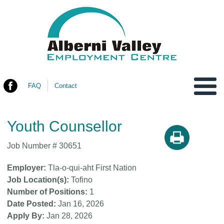
FAQ
Contact
You are here
Youth Counsellor
Job Number #
30651
Employer
Tla-o-qui-aht First Nation
Job Location(s)
Tofino
Number of Positions
1
Date Posted
Jan 16, 2026
Apply By
Jan 28, 2026